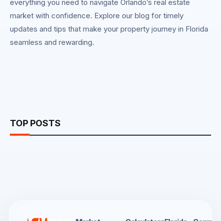
everything you need to navigate Orlando’s real estate
market with confidence. Explore our blog for timely
updates and tips that make your property journey in Florida
seamless and rewarding.
TOP POSTS