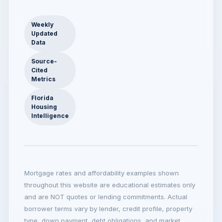
Weekly
Updated
Data
Source-
Cited
Metrics
Florida
Housing
Intelligence
Mortgage rates and affordability examples shown
throughout this website are educational estimates only
and are NOT quotes or lending commitments. Actual
borrower terms vary by lender, credit profile, property
type, down payment, debt obligations, and market