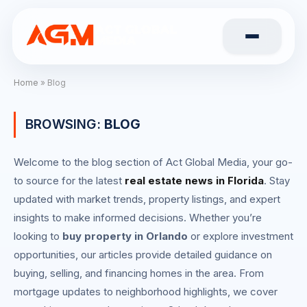
Home
»
Blog
BROWSING:
BLOG
Welcome to the blog section of Act Global Media, your go-
to source for the latest
real estate news in Florida
. Stay
updated with market trends, property listings, and expert
insights to make informed decisions. Whether you’re
looking to
buy property in Orlando
or explore investment
opportunities, our articles provide detailed guidance on
buying, selling, and financing homes in the area. From
mortgage updates to neighborhood highlights, we cover