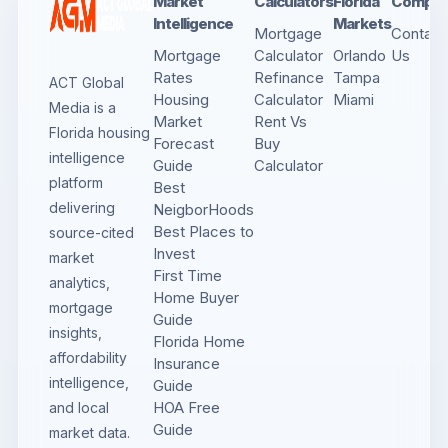
Market
Calculators
Florida
Compa
Intelligence
Markets
Mortgage
Contact
Mortgage
Calculator
Orlando
Us
Rates
Refinance
Tampa
ACT Global
Housing
Calculator
Miami
Media is a
Market
Rent Vs
Florida housing
Forecast
Buy
intelligence
Guide
Calculator
platform
Best
delivering
NeigborHoods
Best Places to
source-cited
Invest
market
First Time
analytics,
Home Buyer
mortgage
Guide
insights,
Florida Home
affordability
Insurance
intelligence,
Guide
HOA Free
and local
Guide
market data.