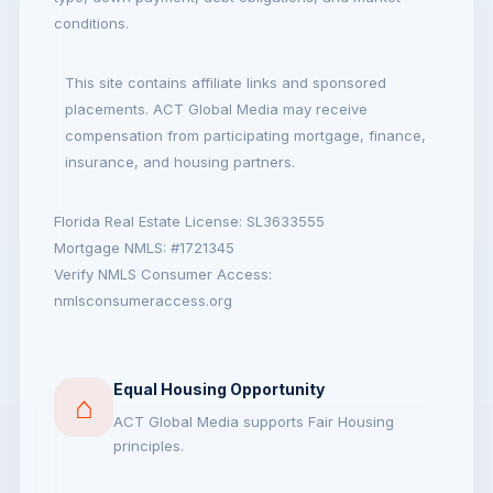
conditions.
This site contains affiliate links and sponsored
placements. ACT Global Media may receive
compensation from participating mortgage, finance,
insurance, and housing partners.
Florida Real Estate License: SL3633555
Mortgage NMLS: #1721345
Verify NMLS Consumer Access:
nmlsconsumeraccess.org
Equal Housing Opportunity
⌂
ACT Global Media supports Fair Housing
principles.